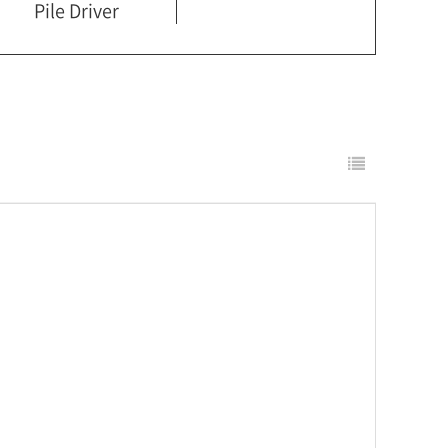
Pile Driver