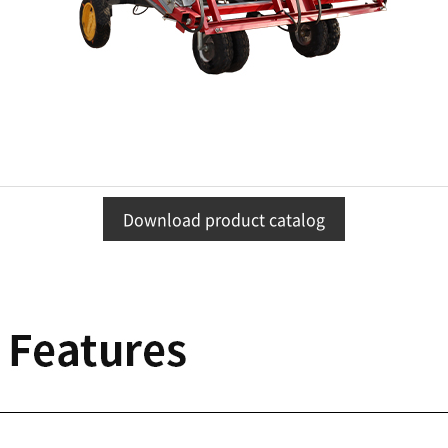
Download product catalog