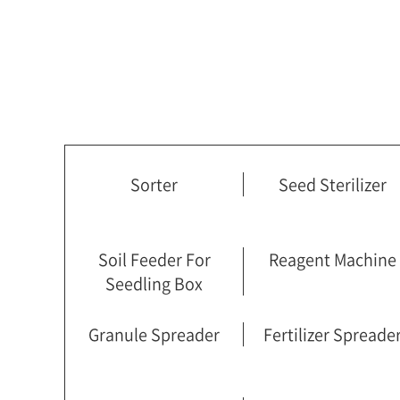
Sorter
Seed Sterilizer
Soil Feeder For
Reagent Machine
Seedling Box
Granule Spreader
Fertilizer Spreade