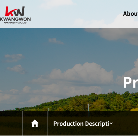
Abou
Greeti
Compa
Certif
Visit U
Pr