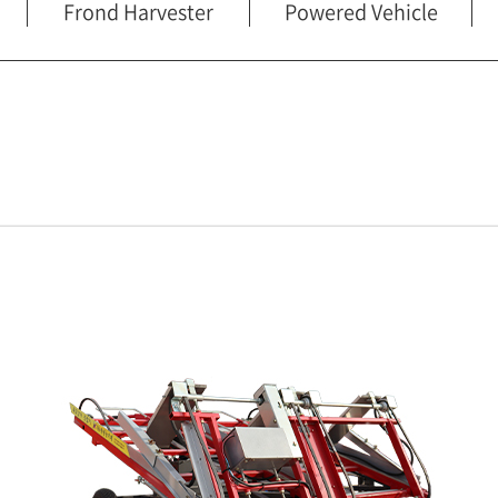
Frond Harvester
Powered Vehicle