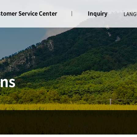
tomer Service Center
Inquiry
ice
Inquiry
ons
ne