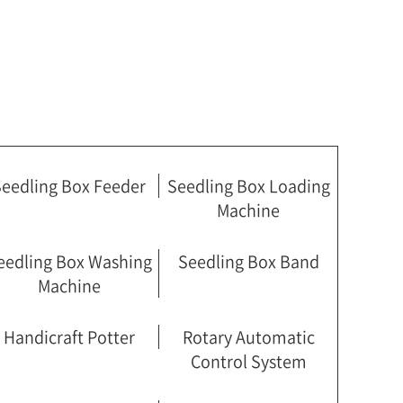
eedling Box Feeder
Seedling Box Loading
Machine
eedling Box Washing
Seedling Box Band
Machine
Handicraft Potter
Rotary Automatic
Control System