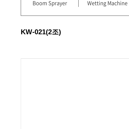
Boom Sprayer
Wetting Machine
KW-021(2조)