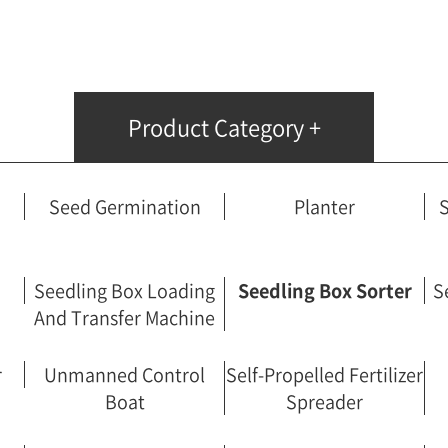
Fertilizer Spreader
Unmanned Control Boat
Self-Propelled Fertilizer Spreader
Handicraft Potter
Product Category +
Rotary Automatic Control System
Boom Sprayer
Wetting Machine
Seed Germination
Planter
S
Frond Harvester
Powered Vehicle
Pile Driver
Seedling Box Loading
Seedling Box Sorter
S
And Transfer Machine
r
Unmanned Control
Self-Propelled Fertilizer
Boat
Spreader