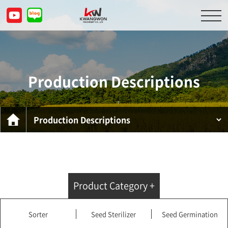
About Us
Product Descriptions
Production Descriptions
Customer Service Center
Inquiry
KOR
ENG
CHN
JPN
Product Category +
Sorter
Seed Sterilizer
Seed Germination