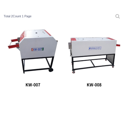
Total 2Count
1 Page
KW-007
KW-008