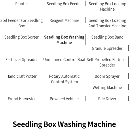
Planter
Seedling Box Feeder
Seedling Box Loading
Machine
Soil Feeder For Seedling
Reagent Machine
Seedling Box Loading
Box
And Transfer Machine
Seedling Box Sorter
Seedling Box Washing
Seedling Box Band
Machine
Granule Spreader
Fertilizer Spreader
Unmanned Control Boat
Self-Propelled Fertilizer
Spreader
Handicraft Potter
Rotary Automatic
Boom Sprayer
Control System
Wetting Machine
Frond Harvester
Powered Vehicle
Pile Driver
Seedling Box Washing Machine