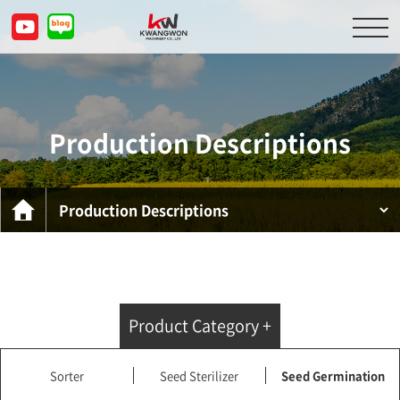
About Us
Product Descriptions
Production Descriptions
Customer Service Center
Inquiry
KOR
ENG
CHN
JPN
Product Category +
Sorter
Seed Sterilizer
Seed Germination