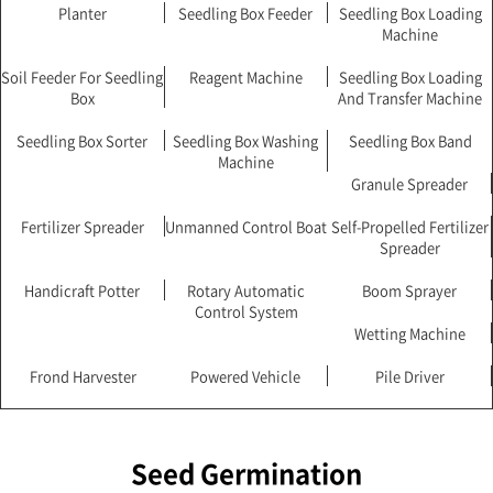
Planter
Seedling Box Feeder
Seedling Box Loading
Machine
Soil Feeder For Seedling
Reagent Machine
Seedling Box Loading
Box
And Transfer Machine
Seedling Box Sorter
Seedling Box Washing
Seedling Box Band
Machine
Granule Spreader
Fertilizer Spreader
Unmanned Control Boat
Self-Propelled Fertilizer
Spreader
Handicraft Potter
Rotary Automatic
Boom Sprayer
Control System
Wetting Machine
Frond Harvester
Powered Vehicle
Pile Driver
Seed Germination