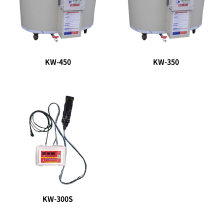
KW-450
KW-350
KW-300S