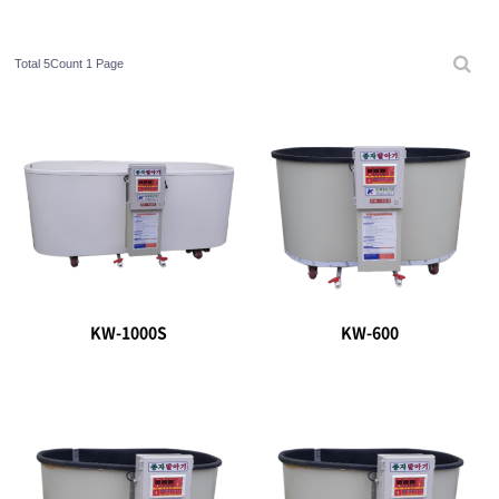
Total 5Count
1 Page
KW-1000S
KW-600