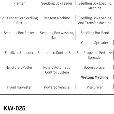
Planter
Seedling Box Feeder
Seedling Box Loading
Machine
Soil Feeder For Seedling
Reagent Machine
Seedling Box Loading
Box
And Transfer Machine
Seedling Box Sorter
Seedling Box Washing
Seedling Box Band
Machine
Granule Spreader
Fertilizer Spreader
Unmanned Control Boat
Self-Propelled Fertilizer
Spreader
Handicraft Potter
Rotary Automatic
Boom Sprayer
Control System
Wetting Machine
Frond Harvester
Powered Vehicle
Pile Driver
KW-025