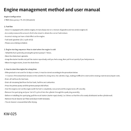
KW-025