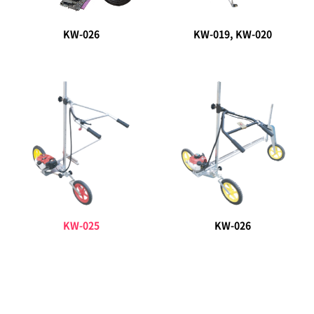
KW-026
KW-019, KW-020
KW-025
KW-026