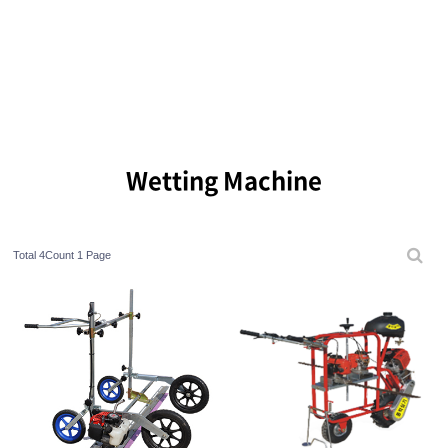
Wetting Machine
Total 4Count
1 Page