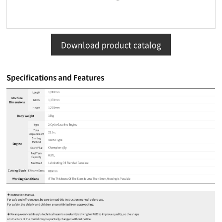
Download product catalog