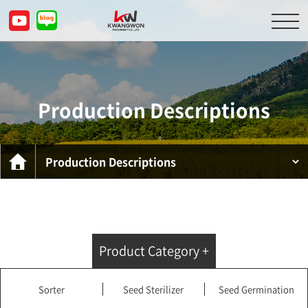
About Us
Product Descriptions
Production Descriptions
Customer Service Center
Inquiry
KOR
ENG
CHN
JPN
Product Category +
Sorter
Seed Sterilizer
Seed Germination