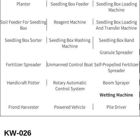
Planter
Seedling Box Feeder
Seedling Box Loading
Machine
Soil Feeder For Seedling
Reagent Machine
Seedling Box Loading
Box
And Transfer Machine
Seedling Box Sorter
Seedling Box Washing
Seedling Box Band
Machine
Granule Spreader
Fertilizer Spreader
Unmanned Control Boat
Self-Propelled Fertilizer
Spreader
Handicraft Potter
Rotary Automatic
Boom Sprayer
Control System
Wetting Machine
Frond Harvester
Powered Vehicle
Pile Driver
KW-026