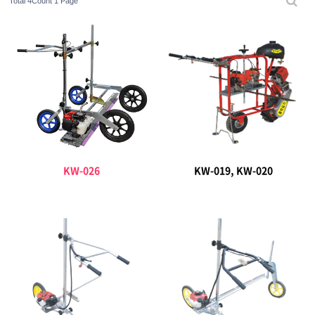
Total 4Count
1 Page
KW-026
KW-019, KW-020