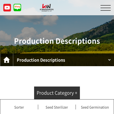
About Us
Product Descriptions
Production Descriptions
Customer Service Center
Inquiry
KOR
ENG
CHN
JPN
Product Category +
Sorter
Seed Sterilizer
Seed Germination