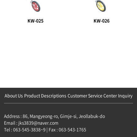
KW-025
KW-026
About Us
Product Descriptions
Customer Service Center
Inquiry
Address : 86, Mangyeong-ro, Gimje-si, Jeollabuk-do
Email : jks3839@naver.com
Tel : 063-545-3838~9 | Fax : 063-543-1765