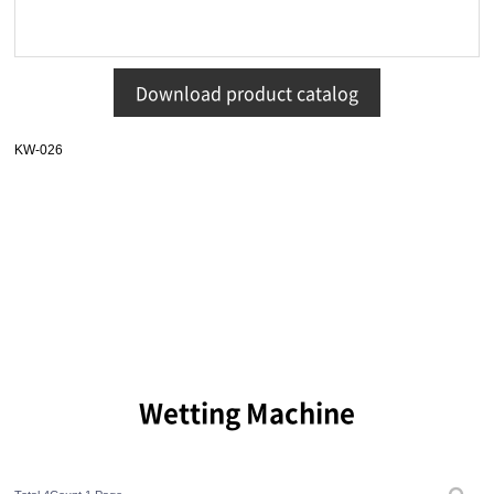
Download product catalog
KW-026
Wetting Machine