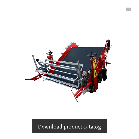
Download product catalog