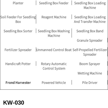
Planter
Seedling Box Feeder
Seedling Box Loading
Machine
Soil Feeder For Seedling
Reagent Machine
Seedling Box Loading
Box
And Transfer Machine
Seedling Box Sorter
Seedling Box Washing
Seedling Box Band
Machine
Granule Spreader
Fertilizer Spreader
Unmanned Control Boat
Self-Propelled Fertilizer
Spreader
Handicraft Potter
Rotary Automatic
Boom Sprayer
Control System
Wetting Machine
Frond Harvester
Powered Vehicle
Pile Driver
KW-030