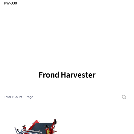
KW-030
Frond Harvester
Total 1Count
1 Page