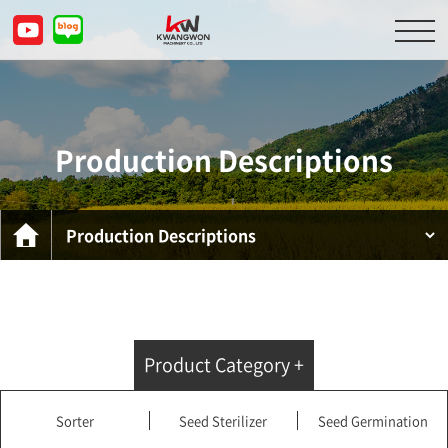
About Us
Product Descriptions
Production Descriptions
Customer Service Center
Inquiry
KOR
ENG
CHN
JPN
Product Category +
Sorter
Seed Sterilizer
Seed Germination