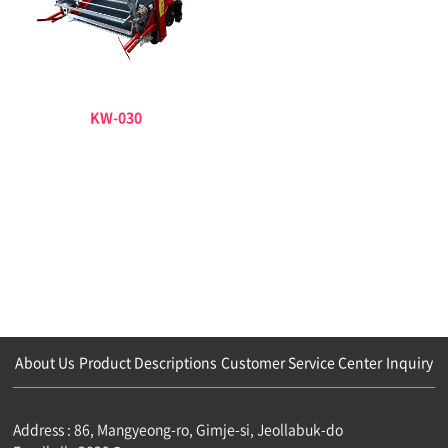
KW-030
About Us
Product Descriptions
Customer Service Center
Inquiry
Address : 86, Mangyeong-ro, Gimje-si, Jeollabuk-do